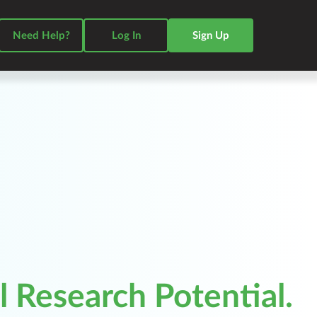
Need Help?
Log In
Sign Up
 Research Potential.