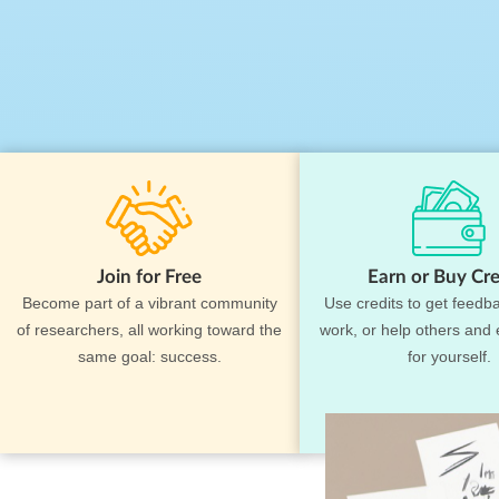
Join for Free
Earn or Buy Cre
Become part of a vibrant community
Use credits to get feedb
of researchers, all working toward the
work, or help others and 
same goal: success.
for yourself.
F