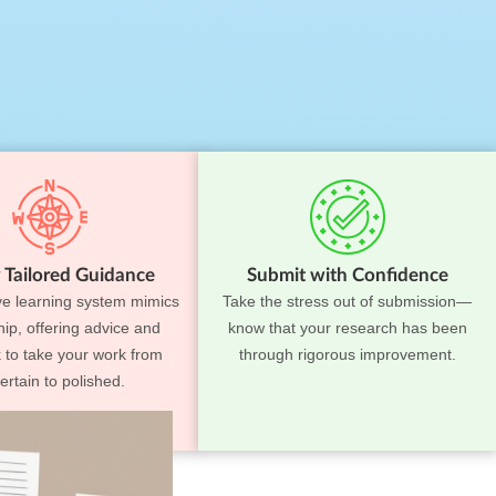
 Tailored Guidance
Submit with Confidence
ve learning system mimics
Take the stress out of submission—
ip, offering advice and
know that your research has been
 to take your work from
through rigorous improvement.
ertain to polished.
ss