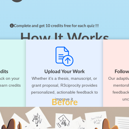
Complete and get 10 credits free for each quiz !!!
How It Works
dits
Upload Your Work
Follow
ack on your
Whether it’s a thesis, manuscript, or
Our adapti
earn credits
grant proposal, R3ciprocity provides
mentorsh
personalized, actionable feedback to
feedback
improve it.
unc
Before
rom Stress to Succe