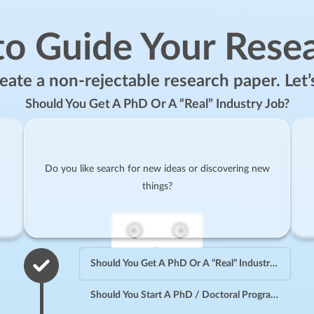
to Guide Your Rese
ate a non-rejectable research paper. Let’
Should You Get A PhD Or A “Real” Industry Job?
Do you like search for new ideas or discovering new
things?
Should You Get A PhD Or A “Real” Industry Job?
Should You Start A PhD / Doctoral Program?