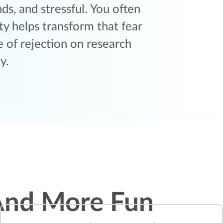
s, and stressful. You often
y helps transform that fear
 of rejection on research
y.
And More Fun