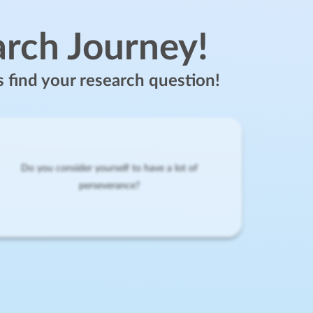
arch Journey!
s find your research question!
Do you consider yourself to have a lot of
perseverance?