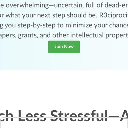
e overwhelming—uncertain, full of dead-end
r what your next step should be. R3ciprocit
ng you step-by-step to minimize your chance
apers, grants, and other intellectual propert
Join Now
ch Less Stressful—