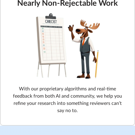
Nearly Non-Rejectable Work
With our proprietary algorithms and real-time
feedback from both AI and community, we help you
refine your research into something reviewers can’t
say no to.