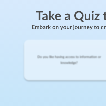
Take a Quiz 
Embark on your journey to cre
Do you like having access to information or
knowledge?