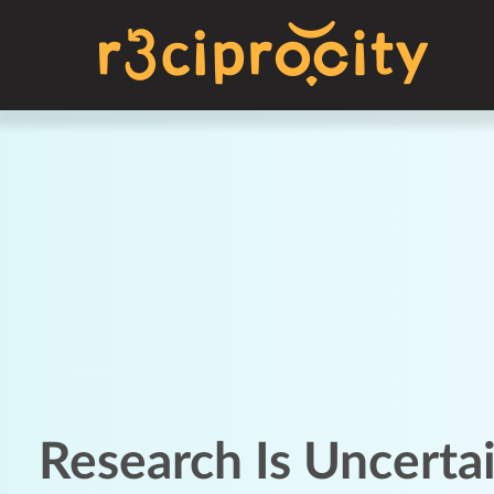
Research Is Uncerta