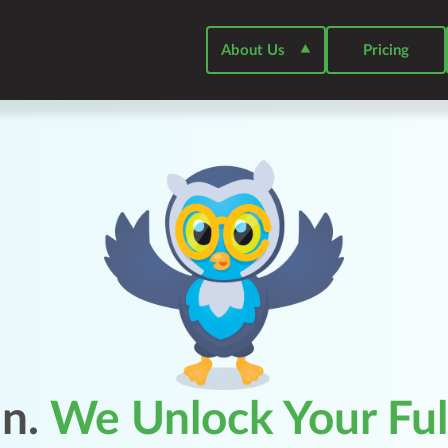
About Us
⯅
Pricing
in.
We Unlock Your Full