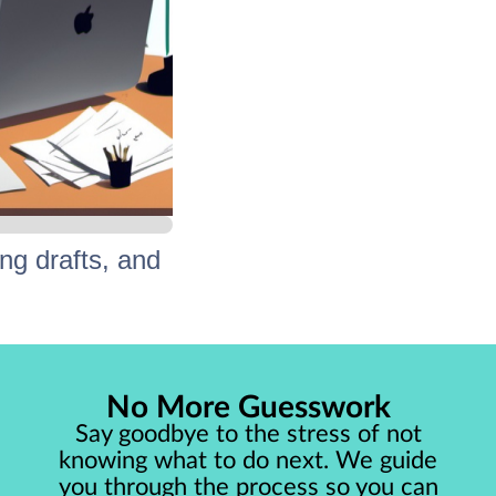
ng drafts, and
tep-by-step.
No More Guesswork
hed work!
Say goodbye to the stress of not
knowing what to do next. We guide
you through the process so you can