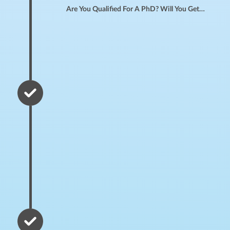
Are You Qualified For A PhD? Will You Get Into A P