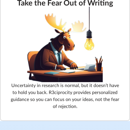
Take the Fear Out of Writing
Uncertainty in research is normal, but it doesn’t have
to hold you back. R3ciprocity provides personalized
guidance so you can focus on your ideas, not the fear
of rejection.