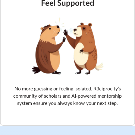
Feel Supported
No more guessing or feeling isolated. R3ciprocity’s
community of scholars and AI-powered mentorship
system ensure you always know your next step.