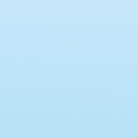
hD Program (Online Quiz)