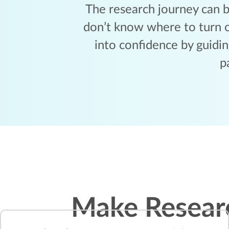
The research journey can b
don’t know where to turn o
into confidence by guidi
p
Make Resear