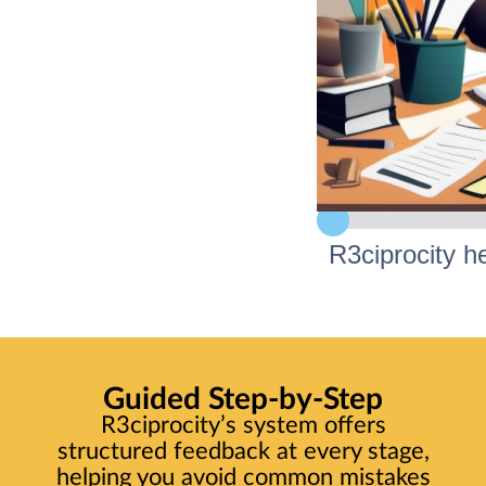
R3ciprocity h
Struggling 
Guided Step-by-Step
Confiden
R3ciprocity’s system offers
structured feedback at every stage,
helping you avoid common mistakes